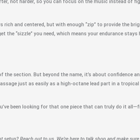
rter, not harder, so you can focus on the music instead of fi
ys rich and centered, but with enough “zip” to provide the br
get the “sizzle” you need, which means your endurance stays 
f the section. But beyond the name, it’s about confidence a
ssage just as easily as a high-octane lead part in a tropical 
ou’ve been looking for that one piece that can truly do it all
 setup? Reach out to us. We’re here to talk shop and make sure 