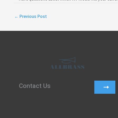
←
Previous Post
Contact Us