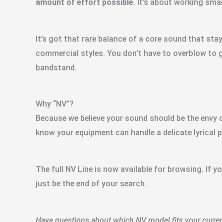
amount of effort possible
. It’s about working sma
It’s got that rare balance of a core sound that sta
commercial styles. You don’t have to overblow to 
bandstand.
Why “NV”?
Because we believe your sound should be the envy o
know your equipment can handle a delicate lyrical pa
The full NV Line is now available for browsing. If y
just be the end of your search.
Have questions about which NV model fits your current