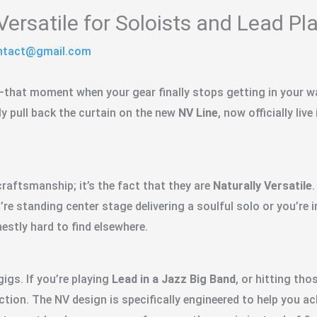
Versatile for Soloists and Lead Pl
ontact@gmail.com
—that moment when your gear finally stops getting in your way
lly pull back the curtain on the new
NV Line
, now officially live
raftsmanship; it’s the fact that they are
Naturally Versatile
’re standing center stage delivering a soulful solo or you’re 
estly hard to find elsewhere.
igs. If you’re playing
Lead in a Jazz Big Band
, or hitting th
tion. The NV design is specifically engineered to help you ach