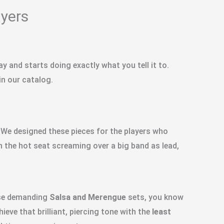
ayers
 and starts doing exactly what you tell it to.
 in our catalog.
. We designed these pieces for the players who
in the hot seat screaming over a big band as lead,
ose demanding
Salsa and Merengue
sets, you know
ieve that brilliant, piercing tone with the
least