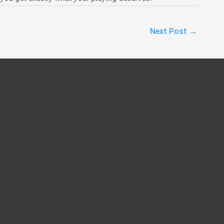
Next Post
→