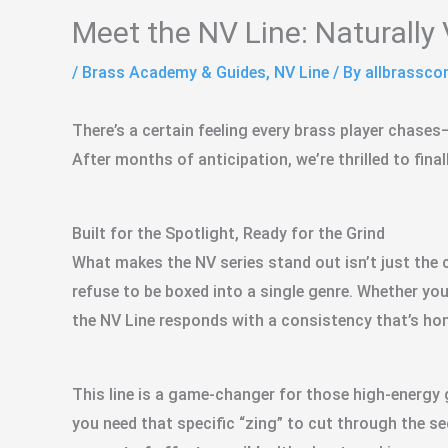
Meet the NV Line: Naturally 
/
Brass Academy & Guides
,
NV Line
/ By
allbrassc
There’s a certain feeling every brass player chases
After months of anticipation, we’re thrilled to fina
Built for the Spotlight, Ready for the Grind
What makes the NV series stand out isn’t just the c
refuse to be boxed into a single genre. Whether you
the NV Line responds with a consistency that’s hon
This line is a game-changer for those high-energy g
you need that specific “zing” to cut through the sec