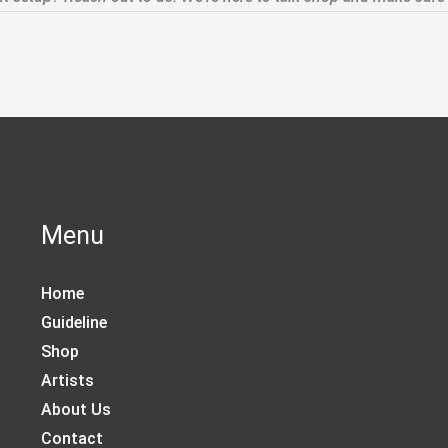
Menu
Home
Guideline
Shop
Artists
About Us
Contact