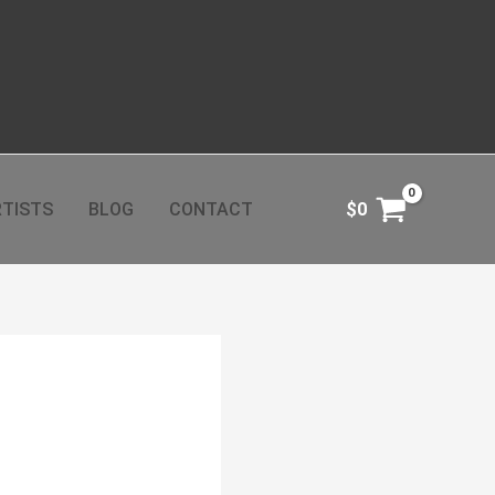
TISTS
BLOG
CONTACT
$
0