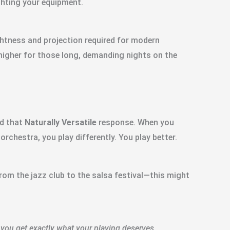
ghting your equipment.
ightness and projection required for modern
higher for those long, demanding nights on the
nd that
Naturally Versatile
response. When you
orchestra, you play differently. You play better.
—from the jazz club to the salsa festival—this might
you get exactly what your playing deserves.