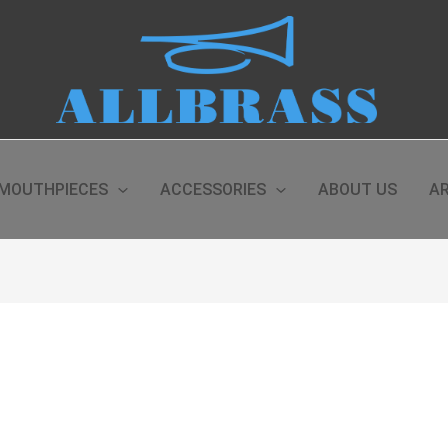
MOUTHPIECES
ACCESSORIES
ABOUT US
AR