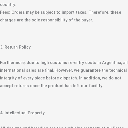
country.
​Fees: Orders may be subject to import taxes. Therefore, these
charges are the sole responsibility of the buyer.
​3. Return Policy
​Furthermore, due to high customs re-entry costs in Argentina, all
international sales are final. However, we guarantee the technical
integrity of every piece before dispatch. In addition, we do not
accept returns once the product has left our facility.
​4. Intellectual Property