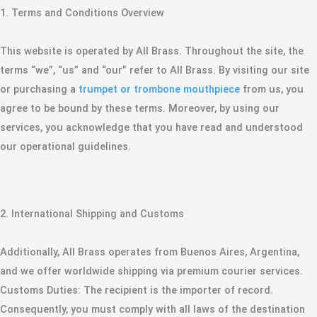
​1. Terms and Conditions Overview
​This website is operated by All Brass. Throughout the site, the
terms “we”, “us” and “our” refer to All Brass. By visiting our site
or purchasing a
trumpet or trombone mouthpiece
from us, you
agree to be bound by these terms. Moreover, by using our
services, you acknowledge that you have read and understood
our operational guidelines.
​2. International Shipping and Customs
​Additionally, All Brass operates from Buenos Aires, Argentina,
and we offer worldwide shipping via premium courier services.
​Customs Duties: The recipient is the importer of record.
Consequently, you must comply with all laws of the destination