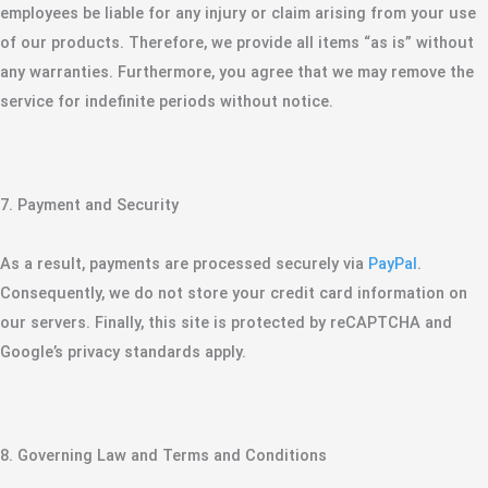
employees be liable for any injury or claim arising from your use
of our products. Therefore, we provide all items “as is” without
any warranties. Furthermore, you agree that we may remove the
service for indefinite periods without notice.
​7. Payment and Security
​As a result, payments are processed securely via
PayPal
.
Consequently, we do not store your credit card information on
our servers. Finally, this site is protected by reCAPTCHA and
Google’s privacy standards apply.
​8. Governing Law and Terms and Conditions