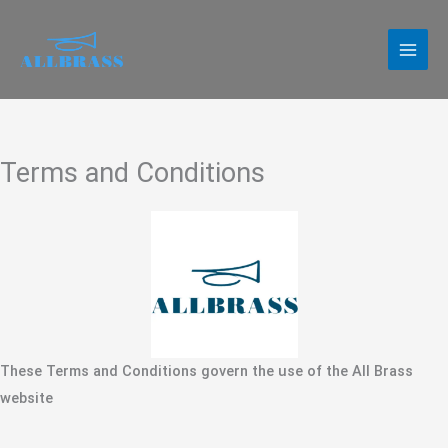
Skip
to
content
Terms and Conditions
These Terms and Conditions govern the use of the All Brass
website