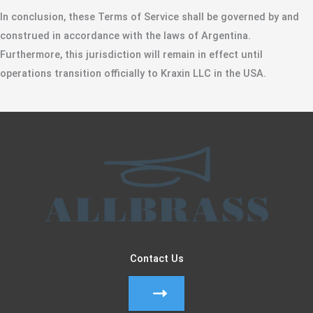
​In conclusion, these Terms of Service shall be governed by and
construed in accordance with the laws of Argentina.
Furthermore, this jurisdiction will remain in effect until
operations transition officially to Kraxin LLC in the USA.
Contact Us