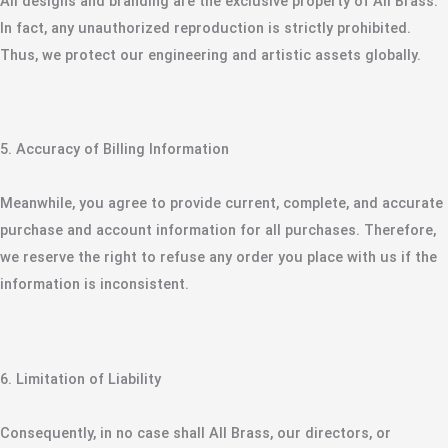
​All designs and branding are the exclusive property of All Brass.
In fact, any unauthorized reproduction is strictly prohibited.
Thus, we protect our engineering and artistic assets globally.
​5. Accuracy of Billing Information
​Meanwhile, you agree to provide current, complete, and accurate
purchase and account information for all purchases. Therefore,
we reserve the right to refuse any order you place with us if the
information is inconsistent.
​6. Limitation of Liability
​Consequently, in no case shall All Brass, our directors, or