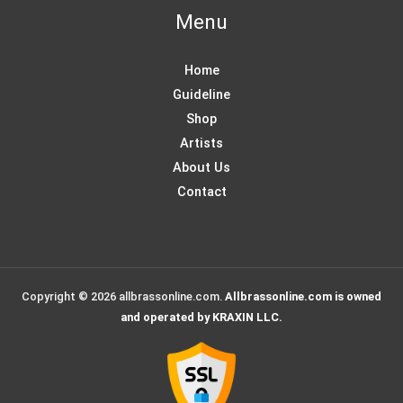
Menu
Home
Guideline
Shop
Artists
About Us
Contact
Copyright © 2026 allbrassonline.com.
Allbrassonline.com is owned
and operated by KRAXIN LLC.