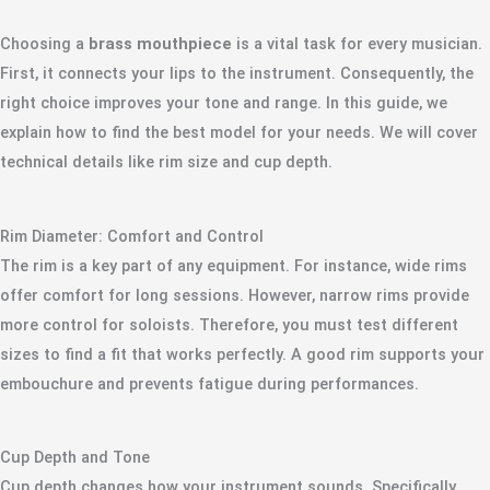
Choosing a
brass mouthpiece
is a vital task for every musician.
First, it connects your lips to the instrument. Consequently, the
right choice improves your tone and range. In this guide, we
explain how to find the best model for your needs. We will cover
technical details like rim size and cup depth.
Rim Diameter: Comfort and Control
The rim is a key part of any equipment. For instance, wide rims
offer comfort for long sessions. However, narrow rims provide
more control for soloists. Therefore, you must test different
sizes to find a fit that works perfectly. A good rim supports your
embouchure and prevents fatigue during performances.
Cup Depth and Tone
Cup depth changes how your instrument sounds. Specifically,