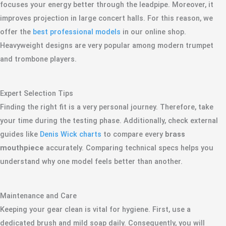
focuses your energy better through the leadpipe. Moreover, it
improves projection in large concert halls. For this reason, we
offer the
best professional models
in our online shop.
Heavyweight designs are very popular among modern trumpet
and trombone players.
Expert Selection Tips
Finding the right fit is a very personal journey. Therefore, take
your time during the testing phase. Additionally, check external
guides like
Denis Wick charts
to compare every
brass
mouthpiece
accurately. Comparing technical specs helps you
understand why one model feels better than another.
Maintenance and Care
Keeping your gear clean is vital for hygiene. First, use a
dedicated brush and mild soap daily. Consequently, you will