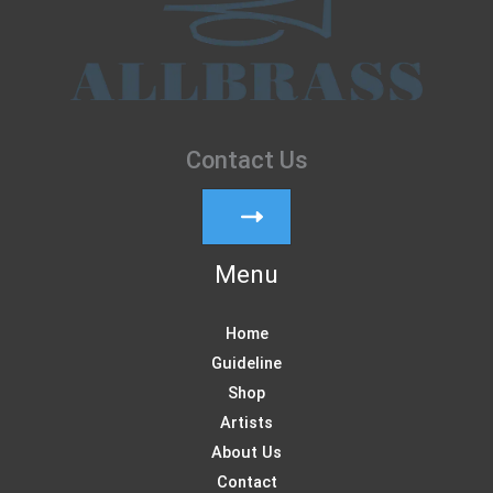
Contact Us
Menu
Home
Guideline
Shop
Artists
About Us
Contact