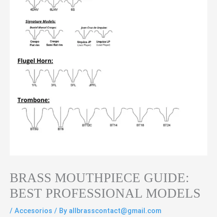
BRASS MOUTHPIECE GUIDE:
BEST PROFESSIONAL MODELS
/
Accesorios
/ By
allbrasscontact@gmail.com