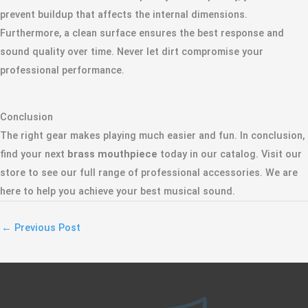
prevent buildup that affects the internal dimensions.
Furthermore, a clean surface ensures the best response and
sound quality over time. Never let dirt compromise your
professional performance.
Conclusion
The right gear makes playing much easier and fun. In conclusion,
find your next
brass mouthpiece
today in our catalog. Visit our
store to see our full range of professional accessories. We are
here to help you achieve your best musical sound.
←
Previous Post