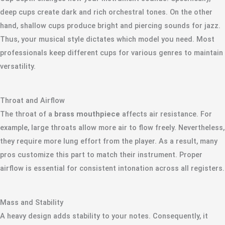
deep cups create dark and rich orchestral tones. On the other
hand, shallow cups produce bright and piercing sounds for jazz.
Thus, your musical style dictates which model you need. Most
professionals keep different cups for various genres to maintain
versatility.
Throat and Airflow
The throat of a
brass mouthpiece
affects air resistance. For
example, large throats allow more air to flow freely. Nevertheless,
they require more lung effort from the player. As a result, many
pros customize this part to match their instrument. Proper
airflow is essential for consistent intonation across all registers.
Mass and Stability
A heavy design adds stability to your notes. Consequently, it