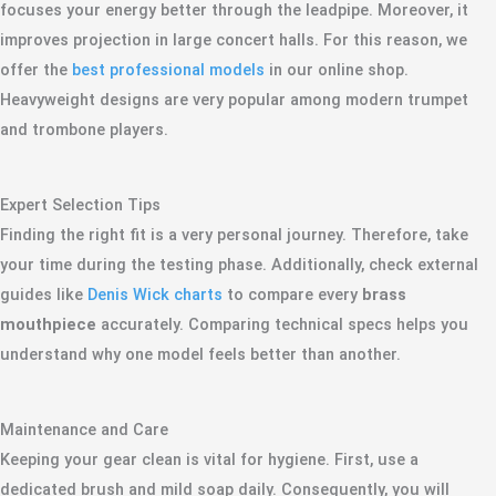
focuses your energy better through the leadpipe. Moreover, it
improves projection in large concert halls. For this reason, we
offer the
best professional models
in our online shop.
Heavyweight designs are very popular among modern trumpet
and trombone players.
Expert Selection Tips
Finding the right fit is a very personal journey. Therefore, take
your time during the testing phase. Additionally, check external
guides like
Denis Wick charts
to compare every
brass
mouthpiece
accurately. Comparing technical specs helps you
understand why one model feels better than another.
Maintenance and Care
Keeping your gear clean is vital for hygiene. First, use a
dedicated brush and mild soap daily. Consequently, you will