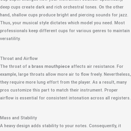
deep cups create dark and rich orchestral tones. On the other
hand, shallow cups produce bright and piercing sounds for jazz.
Thus, your musical style dictates which model you need. Most
professionals keep different cups for various genres to maintain
versatility.
Throat and Airflow
The throat of a
brass mouthpiece
affects air resistance. For
example, large throats allow more air to flow freely. Nevertheless,
they require more lung effort from the player. As a result, many
pros customize this part to match their instrument. Proper
airflow is essential for consistent intonation across all registers.
Mass and Stability
A heavy design adds stability to your notes. Consequently, it