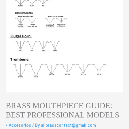
BRASS MOUTHPIECE GUIDE:
BEST PROFESSIONAL MODELS
/
Accesorios
/ By
allbrasscontact@gmail.com