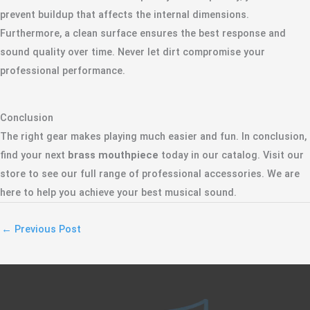
prevent buildup that affects the internal dimensions.
Furthermore, a clean surface ensures the best response and
sound quality over time. Never let dirt compromise your
professional performance.
Conclusion
The right gear makes playing much easier and fun. In conclusion,
find your next
brass mouthpiece
today in our catalog. Visit our
store to see our full range of professional accessories. We are
here to help you achieve your best musical sound.
←
Previous Post