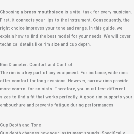
Choosing a
brass mouthpiece
is a vital task for every musician.
First, it connects your lips to the instrument. Consequently, the
right choice improves your tone and range. In this guide, we
explain how to find the best model for your needs. We will cover
technical details like rim size and cup depth.
Rim Diameter: Comfort and Control
The rim is a key part of any equipment. For instance, wide rims
offer comfort for long sessions. However, narrow rims provide
more control for soloists. Therefore, you must test different
sizes to find a fit that works perfectly. A good rim supports your
embouchure and prevents fatigue during performances.
Cup Depth and Tone
Cup depth changes how your instrument sounds. Specifically,