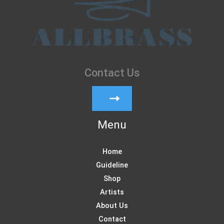
Contact Us
Menu
Home
Guideline
Shop
Artists
About Us
Contact