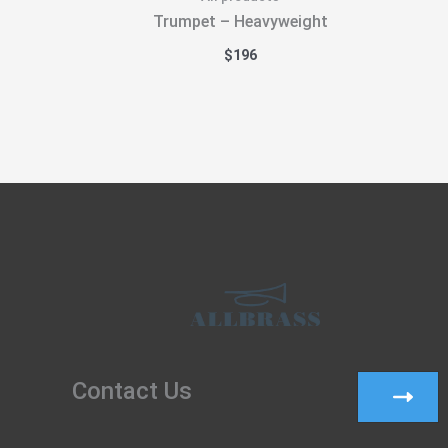
Trumpet – Heavyweight
$
196
Contact Us