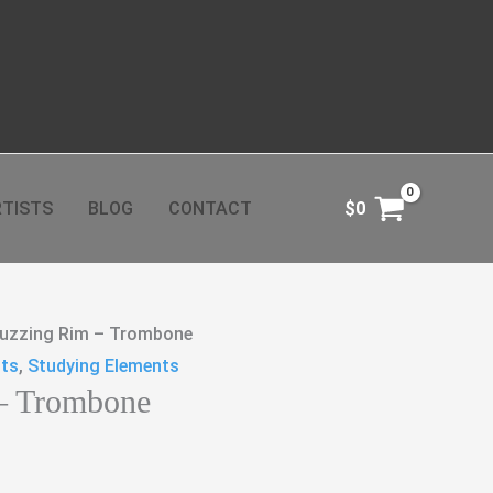
TISTS
BLOG
CONTACT
$
0
uzzing Rim – Trombone
cts
,
Studying Elements
– Trombone