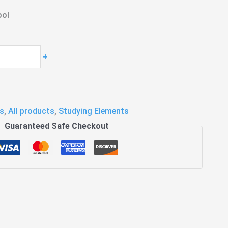
ool
+
s
,
All products
,
Studying Elements
Guaranteed Safe Checkout