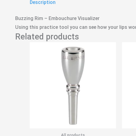
Description
Buzzing Rim – Embouchure Visualizer
Using this practice tool you can see how your lips wo
Related products
All products