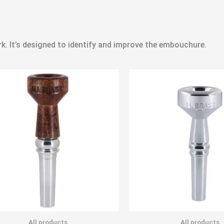
rk. It’s designed to identify and improve the embouchure.
All products
All products