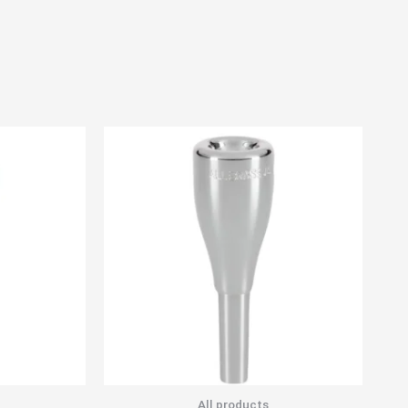
All products