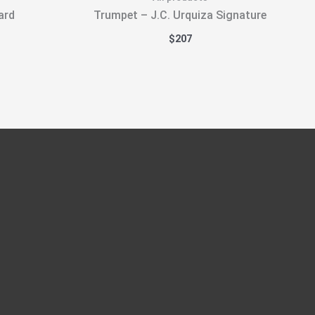
ard
Trumpet – J.C. Urquiza Signature
$
207