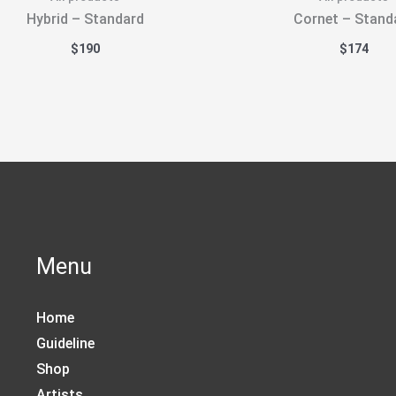
Hybrid – Standard
Cornet – Stand
$
190
$
174
Menu
Home
Guideline
Shop
Artists