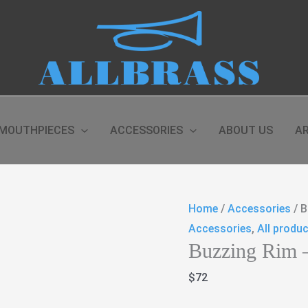
MOUTHPIECES
ACCESSORIES
ABOUT US
AR
Home
/
Accessories
/ B
Accessories
,
All produ
Buzzing Rim 
$
72