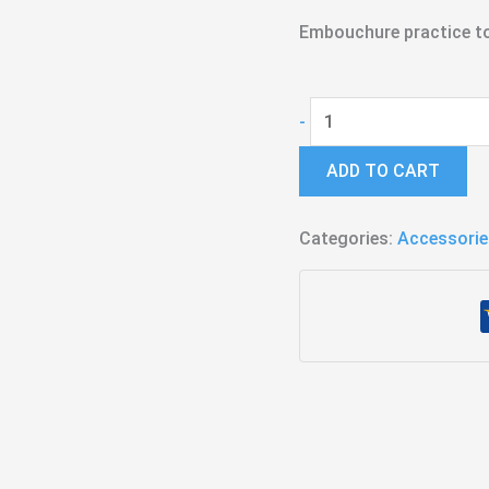
Embouchure practice t
Buzzing
-
Rim
ADD TO CART
-
Trombone
Categories:
quantity
Accessorie