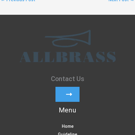
Contact Us
Menu
Home
Guideline