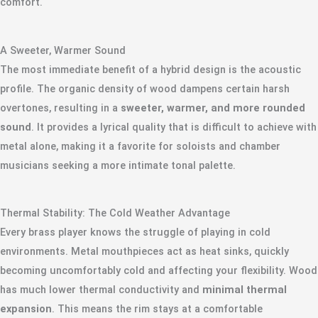
comfort.
A Sweeter, Warmer Sound
The most immediate benefit of a hybrid design is the acoustic
profile. The organic density of wood dampens certain harsh
overtones, resulting in a
sweeter, warmer, and more rounded
sound
. It provides a lyrical quality that is difficult to achieve with
metal alone, making it a favorite for soloists and chamber
musicians seeking a more intimate tonal palette.
Thermal Stability: The Cold Weather Advantage
Every brass player knows the struggle of playing in cold
environments. Metal mouthpieces act as heat sinks, quickly
becoming uncomfortably cold and affecting your flexibility. Wood
has much lower thermal conductivity and
minimal thermal
expansion
. This means the rim stays at a comfortable