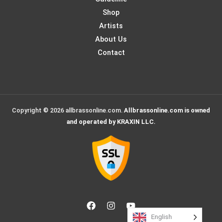
Shop
Artists
About Us
Contact
Copyright © 2026 allbrassonline.com.
Allbrassonline.com is owned
and operated by KRAXIN LLC.
English