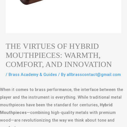
THE VIRTUES OF HYBRID
MOUTHPIECES: WARMTH,
COMFORT, AND INNOVATION
/
Brass Academy & Guides
/ By
allbrasscontact@gmail.com
When it comes to brass performance, the interface between the
player and the instrument is everything. While traditional metal
mouthpieces have been the standard for centuries,
Hybrid
Mouthpieces
—combining high-quality metals with premium
wood—are revolutionizing the way we think about tone and