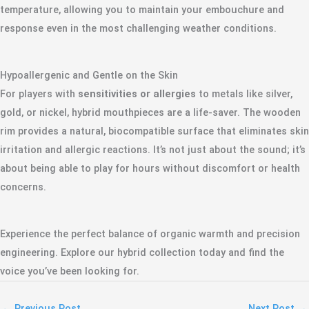
temperature, allowing you to maintain your embouchure and
response even in the most challenging weather conditions.
Hypoallergenic and Gentle on the Skin
For players with
sensitivities or allergies
to metals like silver,
gold, or nickel, hybrid mouthpieces are a life-saver. The wooden
rim provides a natural, biocompatible surface that eliminates skin
irritation and allergic reactions. It’s not just about the sound; it’s
about being able to play for hours without discomfort or health
concerns.
Experience the perfect balance of organic warmth and precision
engineering. Explore our hybrid collection today and find the
voice you’ve been looking for.
←
Previous Post
Next Post
→