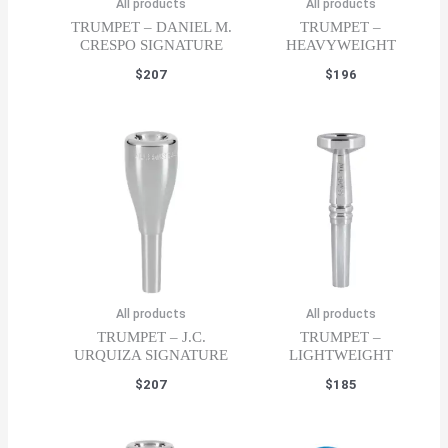
All products
All products
TRUMPET – DANIEL M.
TRUMPET –
CRESPO SIGNATURE
HEAVYWEIGHT
$
207
$
196
All products
All products
TRUMPET – J.C.
TRUMPET –
URQUIZA SIGNATURE
LIGHTWEIGHT
$
207
$
185