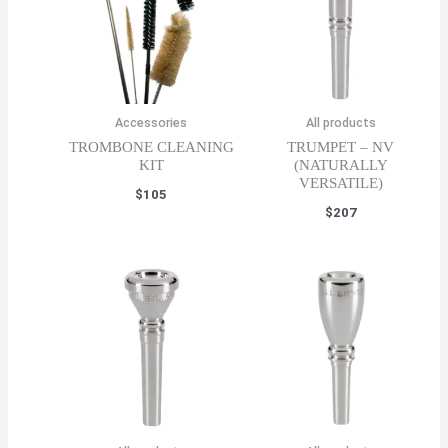
Accessories
All products
TROMBONE CLEANING
TRUMPET – NV
KIT
(NATURALLY
VERSATILE)
$
105
$
207