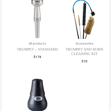
All products
Accessories
TRUMPET – STANDARD
TRUMPET AND HORN
CLEANING KIT
$
174
$
73