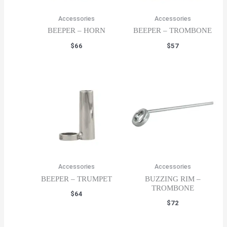
Accessories
Accessories
BEEPER – HORN
BEEPER – TROMBONE
$
66
$
57
Accessories
Accessories
BEEPER – TRUMPET
BUZZING RIM –
TROMBONE
$
64
$
72