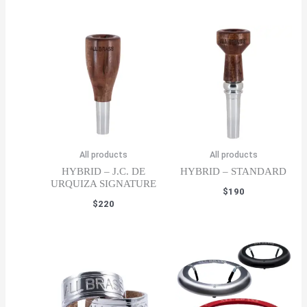
All products
All products
HYBRID – J.C. DE
HYBRID – STANDARD
URQUIZA SIGNATURE
$
190
$
220