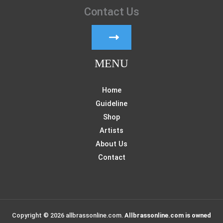
Contact Us
MENU
Home
Guideline
Shop
Artists
About Us
Contact
Copyright © 2026 allbrassonline.com.
Allbrassonline.com is owned