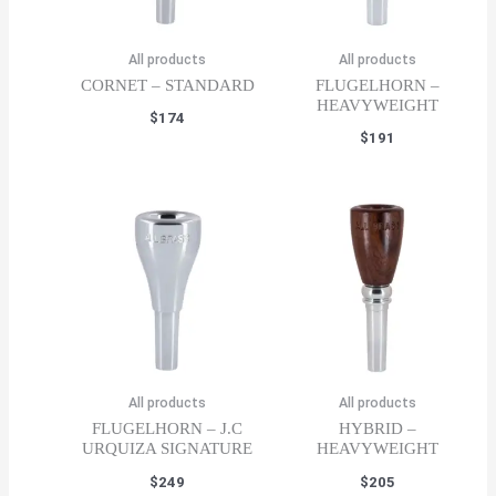
All products
All products
CORNET – STANDARD
FLUGELHORN –
HEAVYWEIGHT
$
174
$
191
All products
All products
FLUGELHORN – J.C
HYBRID –
URQUIZA SIGNATURE
HEAVYWEIGHT
$
249
$
205