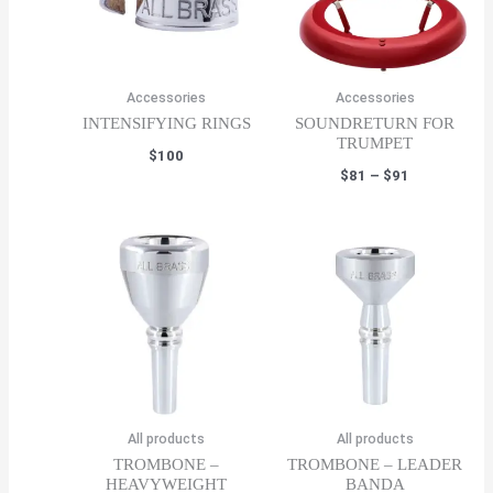
Accessories
Accessories
INTENSIFYING RINGS
SOUNDRETURN FOR
TRUMPET
$
100
Price
$
81
–
$
91
range:
$81
through
$91
All products
All products
TROMBONE –
TROMBONE – LEADER
HEAVYWEIGHT
BANDA