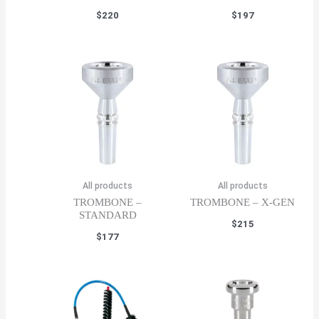
$
220
$
197
All products
All products
TROMBONE –
TROMBONE – X-GEN
STANDARD
$
215
$
177