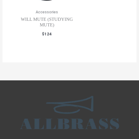
Accessories
WILL MUTE (STUDYING
MUTE)
$
124