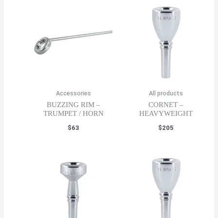
Accessories
All products
BUZZING RIM –
CORNET –
TRUMPET / HORN
HEAVYWEIGHT
$
63
$
205