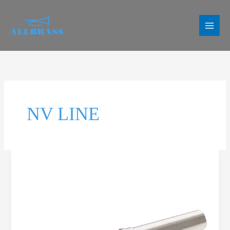
Skip
to
content
NV LINE