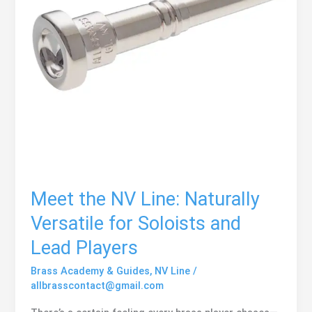
Meet the NV Line: Naturally
Versatile for Soloists and
Lead Players
Brass Academy & Guides
,
NV Line
/
allbrasscontact@gmail.com