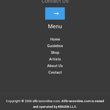
Contact Us
Menu
Home
Guideline
Shop
Artists
About Us
Contact
Copyright © 2026 allbrassonline.com.
Allbrassonline.com is owned
and operated by KRAXIN LLC.