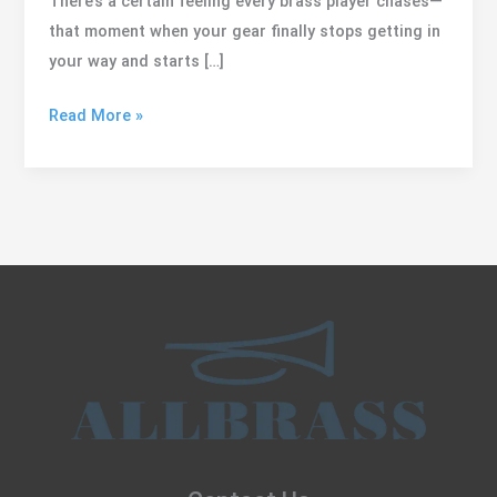
There’s a certain feeling every brass player chases—
that moment when your gear finally stops getting in
your way and starts […]
Meet
Read More »
the
NV
Line:
Naturally
Versatile
for
Soloists
and
Lead
Players