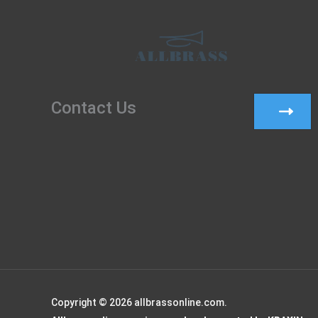
Contact Us
Copyright © 2026 allbrassonline.com.