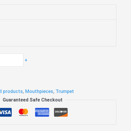
+
ll products
,
Mouthpieces
,
Trumpet
Guaranteed Safe Checkout