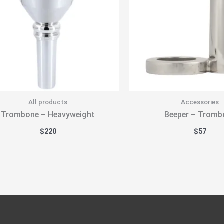
All products
Accessories
Trombone – Heavyweight
Beeper – Tromb
$
220
$
57