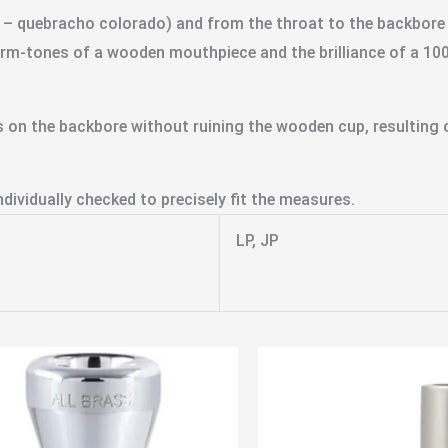
 quebracho colorado) and from the throat to the backbore it 
rm-tones of a wooden mouthpiece and the brilliance of a 1
 on the backbore without ruining the wooden cup, resulting o
dividually checked to precisely fit the measures.
LP, JP