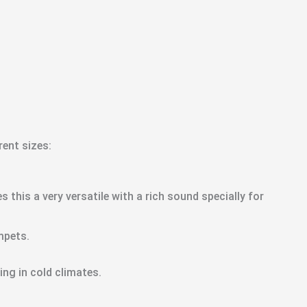
ent sizes:
 this a very versatile with a rich sound specially for
mpets.
ing in cold climates.