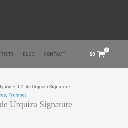
TISTS
BLOG
CONTACT
$
0
Hybrid – J.C. de Urquiza Signature
ces
,
Trumpet
 de Urquiza Signature