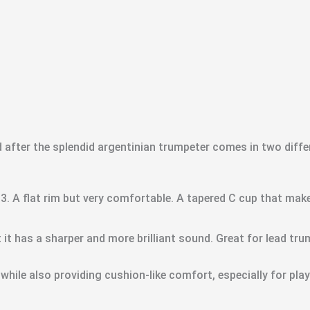
fter the splendid argentinian trumpeter comes in two differ
 3. A flat rim but very comfortable. A tapered C cup that makes
 it has a sharper and more brilliant sound. Great for lead tru
 while also providing cushion-like comfort, especially for play