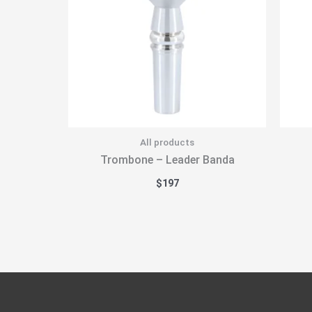
All products
Trombone – Leader Banda
$
197