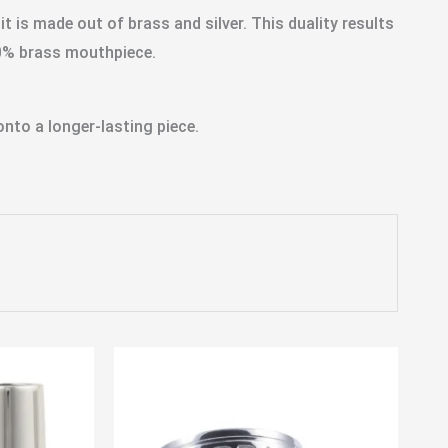
is made out of brass and silver. This duality results
00% brass mouthpiece.
nto a longer-lasting piece.