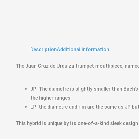
Description
Additional information
The Juan Cruz de Urquiza trumpet mouthpiece, named a
JP: The diametre is slightly smaller than Bach’s
the higher ranges.
LP: the diametre and rim are the same as JP but
This hybrid is unique by its one-of-a-kind sleek design