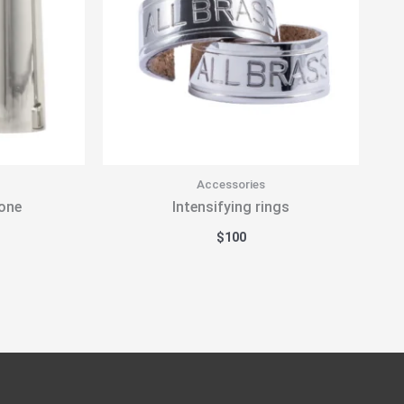
Accessories
one
Intensifying rings
$
100