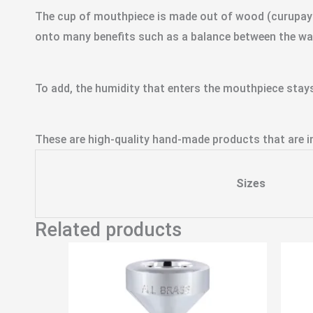
The cup of mouthpiece is made out of wood (curupay –
onto many benefits such as a balance between the wa
To add, the humidity that enters the mouthpiece stays
These are high-quality hand-made products that are in
Sizes
Related products