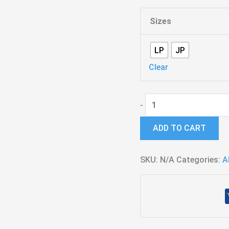
Sizes
LP
JP
Clear
Hybrid
-
-
ADD TO CART
J.C.
de
SKU:
Urquiza
N/A
Categories:
A
Signature
quantity