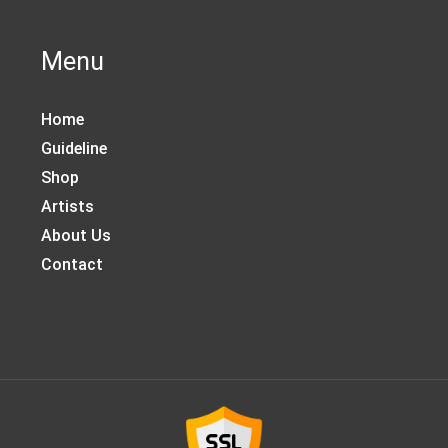
Menu
Home
Guideline
Shop
Artists
About Us
Contact