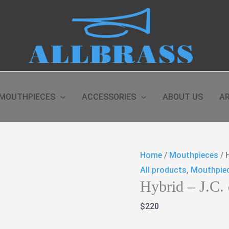
MOUTHPIECES
ACCESSORIES
ABOUT US
AR
Home
/
Mouthpieces
/ 
All products
,
Mouthpie
Hybrid – J.C.
$
220