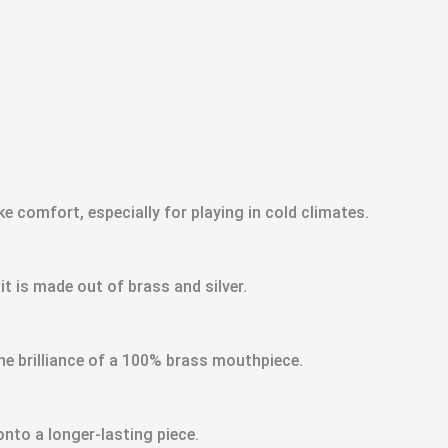
ke comfort, especially for playing in cold climates.
 is made out of brass and silver.
e brilliance of a 100% brass mouthpiece.
nto a longer-lasting piece.