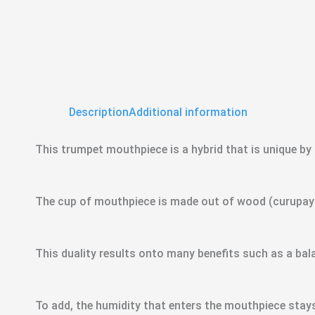
Description
Additional information
This trumpet mouthpiece is a hybrid that is unique by i
The cup of mouthpiece is made out of wood (curupay –
This duality results onto many benefits such as a b
To add, the humidity that enters the mouthpiece stays