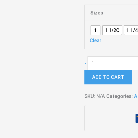
Sizes
1
1 1/2C
1 1/
Clear
Hybrid
-
-
ADD TO CART
Standard
quantity
SKU:
N/A
Categories:
A