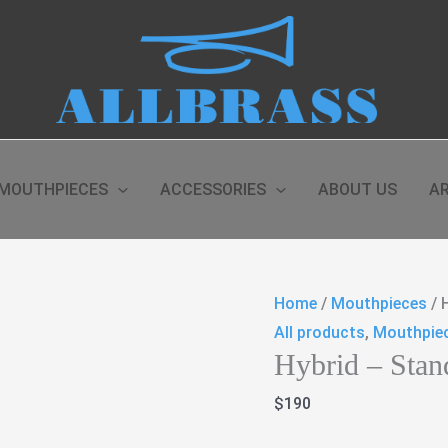
MOUTHPIECES
ACCESSORIES
ABOUT US
AR
Home
/
Mouthpieces
/ 
All products
,
Mouthpie
Hybrid – Stan
$
190