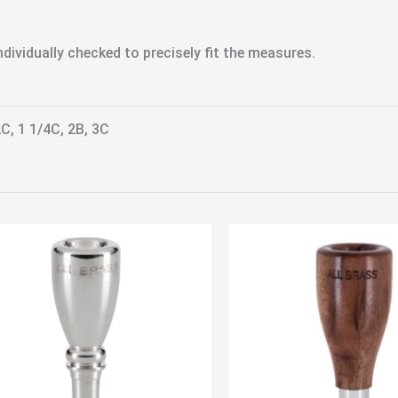
dividually checked to precisely fit the measures.
2C, 1 1/4C, 2B, 3C