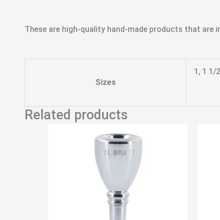
These are high-quality hand-made products that are in
1, 1 1/
Sizes
Related products