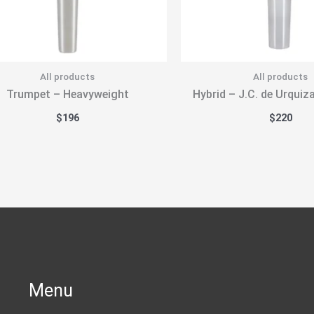
All products
All products
Trumpet – Heavyweight
Hybrid – J.C. de Urquiz
$
196
$
220
Menu