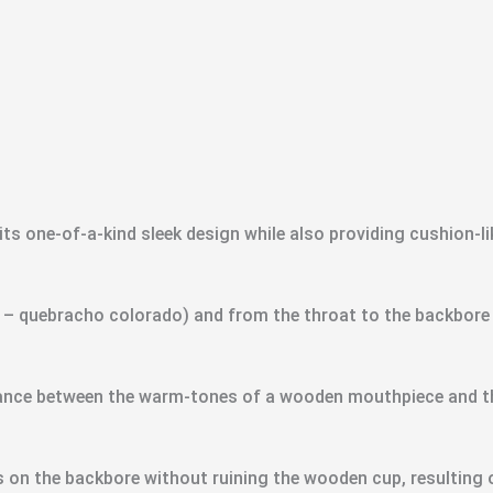
ts one-of-a-kind sleek design while also providing cushion-li
 quebracho colorado) and from the throat to the backbore it
alance between the warm-tones of a wooden mouthpiece and th
 on the backbore without ruining the wooden cup, resulting o