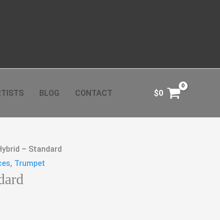
TISTS
BLOG
CONTACT
$
0
Hybrid – Standard
ces
,
Trumpet
dard