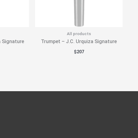
All products
a Signature
Trumpet – J.C. Urquiza Signature
$
207