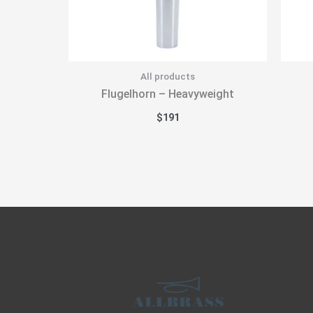
All products
Flugelhorn – Heavyweight
$
191