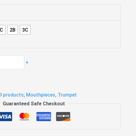
4C
2B
3C
+
ll products
,
Mouthpieces
,
Trumpet
Guaranteed Safe Checkout