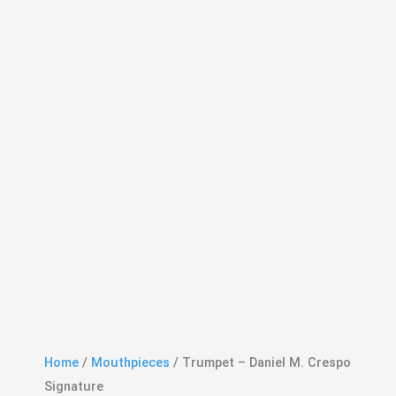
Home
/
Mouthpieces
/ Trumpet – Daniel M. Crespo
Signature