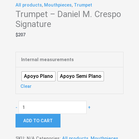
All products
,
Mouthpieces
,
Trumpet
Trumpet – Daniel M. Crespo
Signature
$
207
Internal measurements
Apoyo Plano
Apoyo Semi Plano
Clear
Trumpet
-
+
-
ADD TO CART
Daniel
M.
Crespo
SKU:
N/A
Categories:
All products
,
Mouthpieces
,