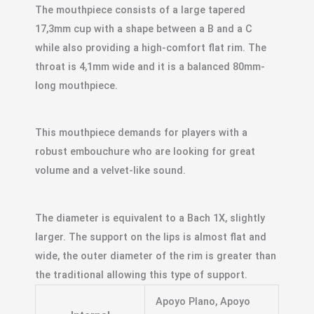
The mouthpiece consists of a large tapered
17,3mm cup with a shape between a B and a C
while also providing a high-comfort flat rim. The
throat is 4,1mm wide and it is a balanced 80mm-
long mouthpiece.
This mouthpiece demands for players with a
robust embouchure who are looking for great
volume and a velvet-like sound.
The diameter is equivalent to a Bach 1X, slightly
larger. The support on the lips is almost flat and
wide, the outer diameter of the rim is greater than
the traditional allowing this type of support.
Apoyo Plano, Apoyo