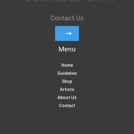
Contact Us
Menu
Home
Guideline
Shop
Artists
About Us
Contact