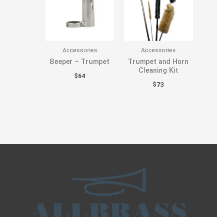
Accessories
Accessories
Beeper – Trumpet
Trumpet and Horn
Cleaning Kit
$
64
$
73