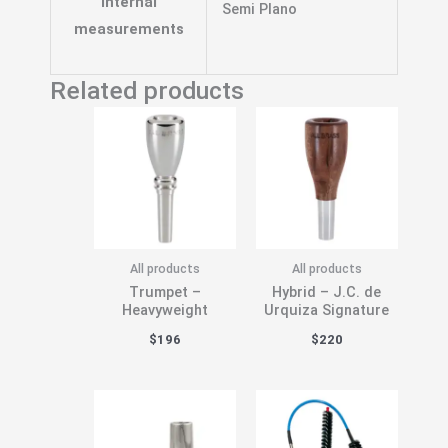
Internal
Semi Plano
measurements
Related products
All products
All products
Trumpet –
Hybrid – J.C. de
Heavyweight
Urquiza Signature
$
196
$
220