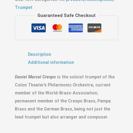
Signature
Trumpet
quantity
Guaranteed Safe Checkout
Description
Additional information
Daniel Marcel Crespo
is the soloist trumpet of the
Colon Theater’s Philarmonic Orchestra; current
member of the World-Brass-Association;
permanent member of the Crespo Brass, Pampa
Brass and the German Brass, being not just the
lead trumpet but also arranger and composer.