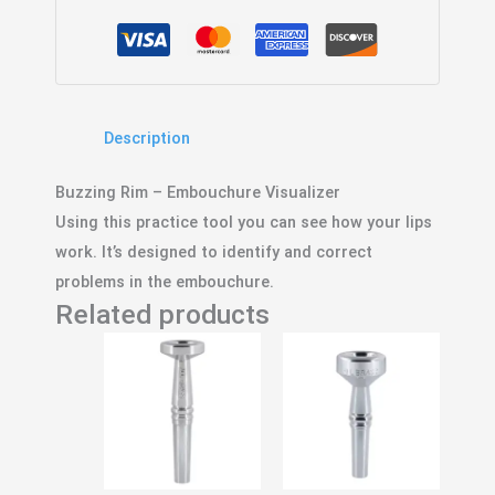
Description
Buzzing Rim – Embouchure Visualizer
Using this practice tool you can see how your lips
work. It’s designed to identify and correct
problems in the embouchure.
Related products