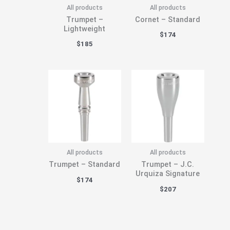
All products
All products
Trumpet –
Cornet – Standard
Lightweight
$
174
$
185
All products
All products
Trumpet – Standard
Trumpet – J.C.
Urquiza Signature
$
174
$
207