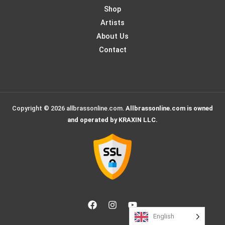
Shop
Artists
About Us
Contact
Copyright © 2026 allbrassonline.com.
Allbrassonline.com is owned
and operated by KRAXIN LLC.
English