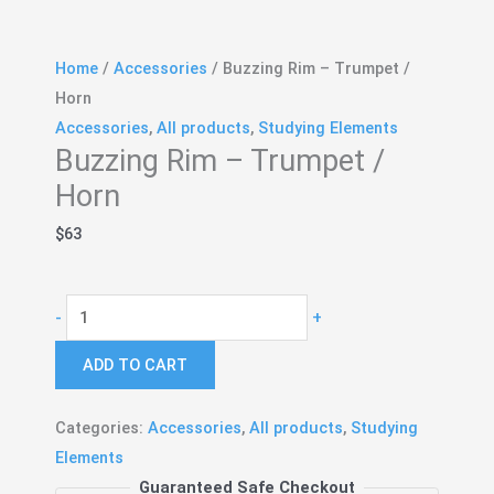
Home
/
Accessories
/ Buzzing Rim – Trumpet /
Horn
Accessories
,
All products
,
Studying Elements
Buzzing Rim – Trumpet /
Horn
$
63
Buzzing
-
+
Rim
ADD TO CART
-
Trumpet
/
Categories:
Accessories
,
All products
,
Studying
Horn
Elements
quantity
Guaranteed Safe Checkout