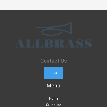
Contact Us
Menu
Home
Guideline